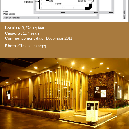
Lot size:
3,374 sq feet
Capacity:
117 seats
Commencement date:
December 2011
Photo
(Click to enlarge)