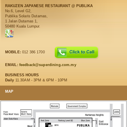
RAKUZEN JAPANESE RESTAURANT @ PUBLIKA
No.6, Level G2,
Publika Solaris Dutamas,
1 Jalan Dutamas 1,
50480 Kuala Lumpur.
MOBILE:
012 386 1700
EMAIL:
feedback@superdining.com.my
BUSINESS HOURS
Daily
11.30AM - 3PM & 6PM - 10PM
MAP