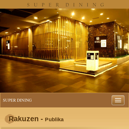
SUPER DINING
Rakuzen -
Publika