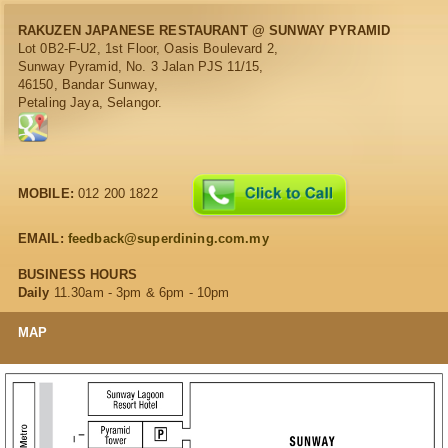
RAKUZEN JAPANESE RESTAURANT @ SUNWAY PYRAMID
Lot 0B2-F-U2, 1st Floor, Oasis Boulevard 2,
Sunway Pyramid, No. 3 Jalan PJS 11/15,
46150, Bandar Sunway,
Petaling Jaya, Selangor.
MOBILE:
012 200 1822
EMAIL:
feedback@superdining.com.my
BUSINESS HOURS
Daily
11.30am - 3pm & 6pm - 10pm
MAP