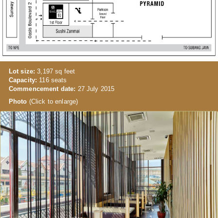
Lot size:
3,197 sq feet
Capacity:
116 seats
Commencement date:
27 July 2015
Photo
(Click to enlarge)