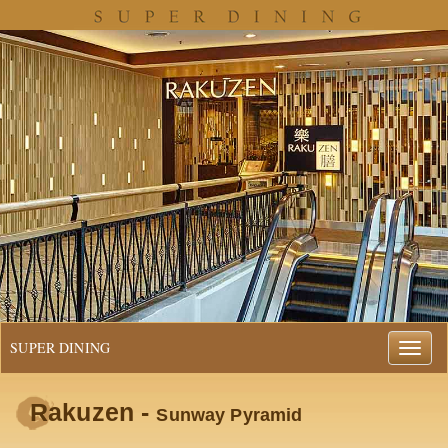
SUPER DINING
Rakuzen -
Sunway Pyramid