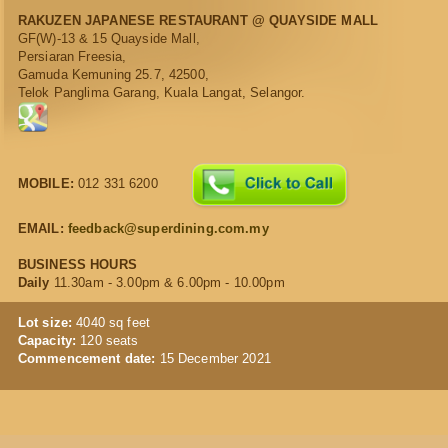
RAKUZEN JAPANESE RESTAURANT @ QUAYSIDE MALL
GF(W)-13 & 15 Quayside Mall,
Persiaran Freesia,
Gamuda Kemuning 25.7, 42500,
Telok Panglima Garang, Kuala Langat, Selangor.
MOBILE:
012 331 6200
EMAIL:
feedback@superdining.com.my
BUSINESS HOURS
Daily
11.30am - 3.00pm & 6.00pm - 10.00pm
Lot size:
4040 sq feet
Capacity:
120 seats
Commencement date:
15 December 2021