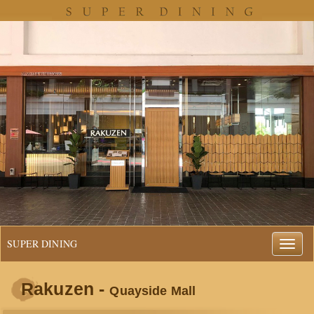
SUPER DINING
Rakuzen -
Quayside Mall